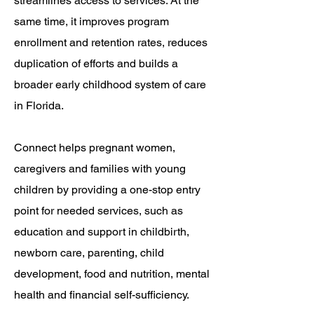
streamlines access to services. At the
same time, it improves program
enrollment and retention rates, reduces
duplication of efforts and builds a
broader early childhood system of care
in Florida.
Connect helps pregnant women,
caregivers and families with young
children by providing a one-stop entry
point for needed services, such as
education and support in childbirth,
newborn care, parenting, child
development, food and nutrition, mental
health and financial self-sufficiency.