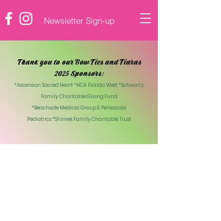
Newsletter Sign-up
♡ DONATE
Thank you to our Bow Ties and Tiaras
2025 Sponsors:
*Ascension Sacred Heart *HCA Florida West *Schwartz
Family Charitable Giving Fund
*Beachside Medical Group & Pensacola
Pediatrics
*Shimek Family Charitable Trust