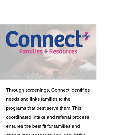
Through screenings, Connect identifies
needs and links families to the
programs that best serve them. This
coordinated intake and referral process
ensures the best fit for families and