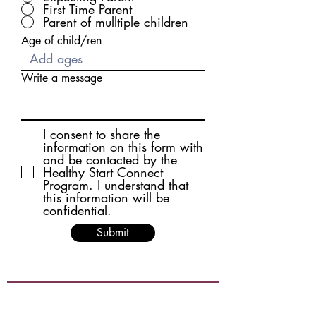
First Time Parent
Parent of mulltiple children
Age of child/ren
Write a message
I consent to share the
information on this form with
and be contacted by the
Healthy Start Connect
Program. I understand that
this information will be
confidential.
Submit