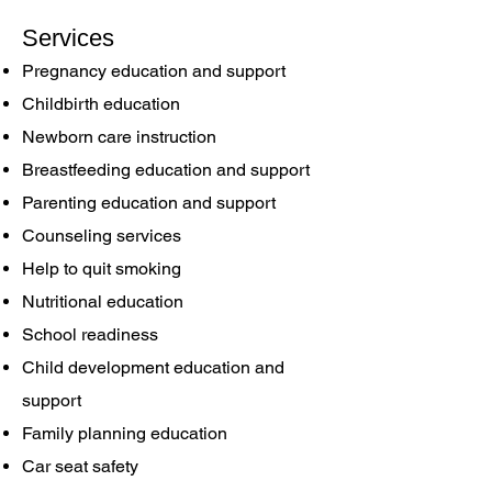
Services
Pregnancy education and support
Childbirth education
Newborn care instruction
Breastfeeding education and support
Parenting education and support
Counseling services
Help to quit smoking
Nutritional education
School readiness
Child development education and
support
Family planning education
Car seat safety