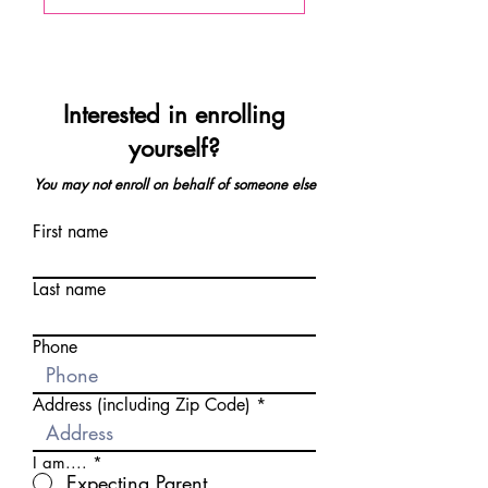
Interested in enrolling
yourself?
You may not enroll on behalf of someone else
First name
Last name
Phone
Address (including Zip Code)
I am....
*
Expecting Parent