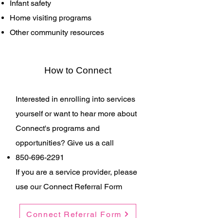
Infant safety
Home visiting programs
Other community resources
How to Connect
Interested in enrolling into services
yourself or want to hear more about
Connect's programs and
opportunities? Give us a call​​
850-696-2291
If you are a service provider, please
use our Connect Referral Form
Connect Referral Form