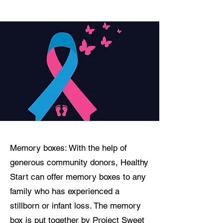
Memory boxes: With the help of
generous community donors, Healthy
Start can offer memory boxes to any
family who has experienced a
stillborn or infant loss. The memory
box is put together by
Project Sweet