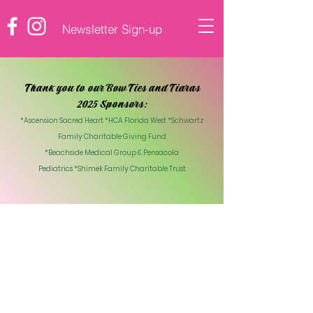
Newsletter Sign-up
♡ DONATE
Thank you to our Bow Ties and Tiaras
2025 Sponsors:
*Ascension Sacred Heart *HCA Florida West *Schwartz
Family Charitable Giving Fund
*Beachside Medical Group & Pensacola
Pediatrics
*Shimek Family Charitable Trust