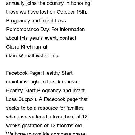
annually joins the country in honoring
those we have lost on October 15th,
Pregnancy and Infant Loss
Remembrance Day. For information
about this year’s event, contact
Claire Kirchharr at
claire@healthystart.info
Facebook Page: Healthy Start
maintains Light in the Darkness:
Healthy Start Pregnancy and Infant
Loss Support. A Facebook page that
seeks to be a resource for families
who have suffered a loss, be it at 12
weeks gestation or 12 months old.
We hope to provide compassionate