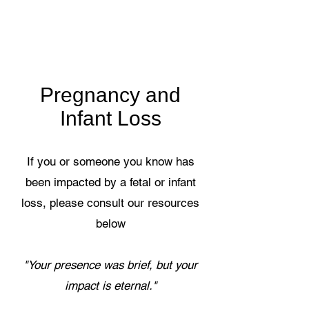
Pregnancy and
Infant Loss
If you or someone you know has
been impacted by a fetal or infant
loss, please consult our resources
below
"Your presence was brief, but your
impact is eternal."