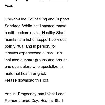
Peas
One-on-One Counseling and Support
Services: While not licensed mental
health professionals, Healthy Start
maintains a list of support services,
both virtual and in person, for
families experiencing a loss. This
includes support groups and one-on-
one counselors who specialize in
maternal health or grief.
Please
download this pdf
Annual Pregnancy and Infant Loss
Remembrance Day: Healthy Start