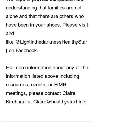
understanding that families are not
alone and that there are others who
have been in your shoes. Please visit
and
like
@LightinthedarknessHealthyStar
t
on Facebook.
For more information about any of the
information listed above including
resources, events, or FIMR
meetings, please contact Claire
Kirchharr at
Claire@healthystart.info