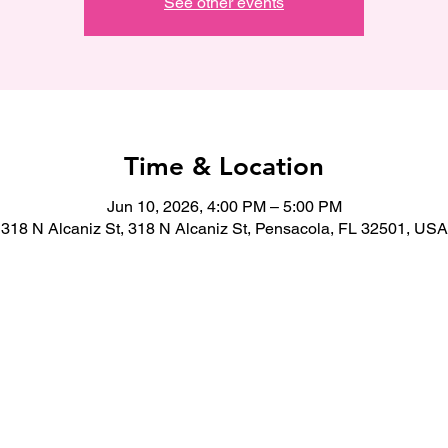
See other events
Time & Location
Jun 10, 2026, 4:00 PM – 5:00 PM
318 N Alcaniz St, 318 N Alcaniz St, Pensacola, FL 32501, USA