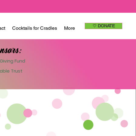
♡ DONATE
act
Cocktails for Cradles
More
nsors:
Giving Fund
able Trust