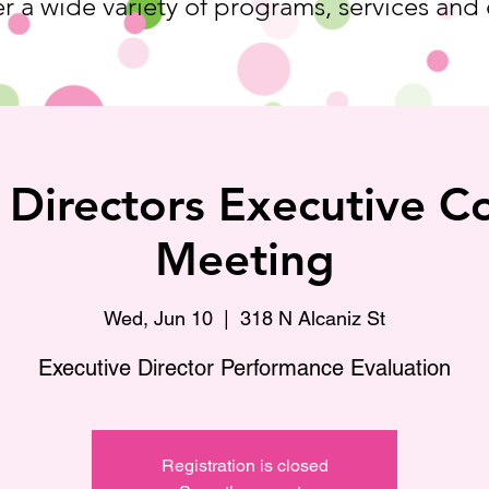
r a wide variety of programs, services and
 Directors Executive 
Meeting
Wed, Jun 10
  |  
318 N Alcaniz St
Executive Director Performance Evaluation
Registration is closed