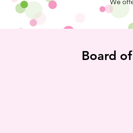
We offe
Board of