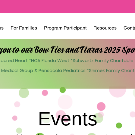
rs
For Families
Program Participant
Resources
Cont
you to our Bow Ties and Tiaras 2025 Spo
acred Heart *HCA Florida West *Schwartz Family Charitable 
 Medical Group & Pensacola Pediatrics
*Shimek Family Charit
Events