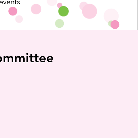
 events.
Committee