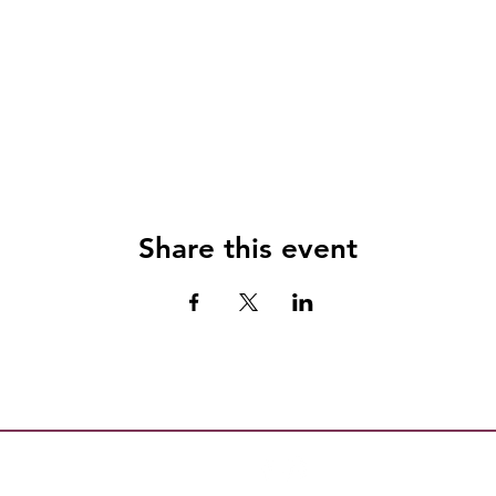
Share this event