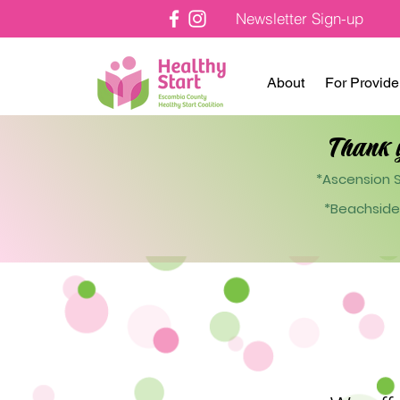
Newsletter Sign-up
About
For Provide
Thank 
*Ascension S
*Beachside