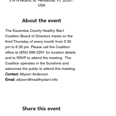
318 N Alcaniz St, Pensacola, FL 32501,
USA
About the event
​The Escambia County Healthy Start 
Coalition Board of Directors meets on the 
third Thursday of every month from 5:30 
pm to 6:30 pm. Please call the Coalition 
office at (850) 696-2291 for location details 
and to RSVP to attend the meeting. ​ The 
Coalition operates in the Sunshine and 
welcomes the public to attend this meeting.
Contact:
 Allyson Anderson
Email:
allyson@healthystart.info
Share this event