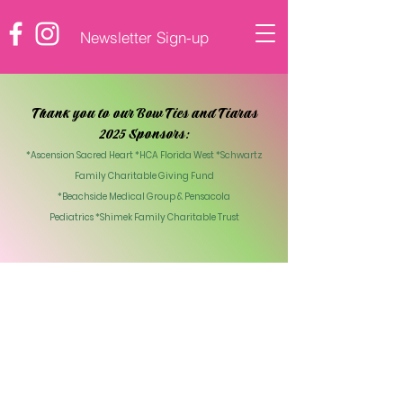
Newsletter Sign-up
♡ DONATE
Thank you to our Bow Ties and Tiaras
2025 Sponsors:
*Ascension Sacred Heart *HCA Florida West *Schwartz
Family Charitable Giving Fund
*Beachside Medical Group & Pensacola
Pediatrics
*Shimek Family Charitable Trust