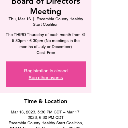
Board of Directors
Meeting
Thu, Mar 16
  |  
Escambia County Healthy
Start Coalition
The THIRD Thursday of each month from @
5:30pm - 6:30pm (No meetings in the
months of July or December)
Cost: Free
Registration is closed
See other events
Time & Location
Mar 16, 2023, 5:30 PM CDT – Mar 17,
2023, 6:30 PM CDT
Escambia County Healthy Start Coalition,