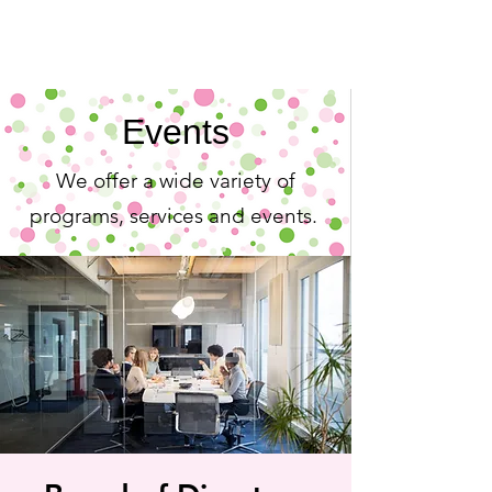
Events
We offer a wide variety of
programs, services and events.