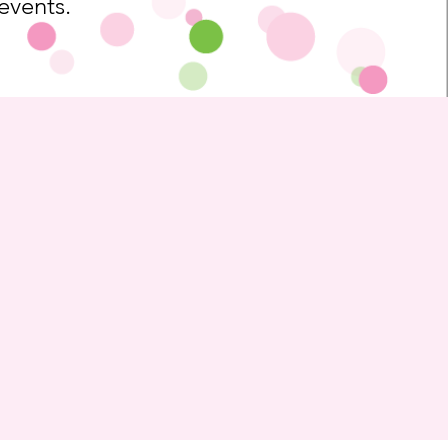
 events.