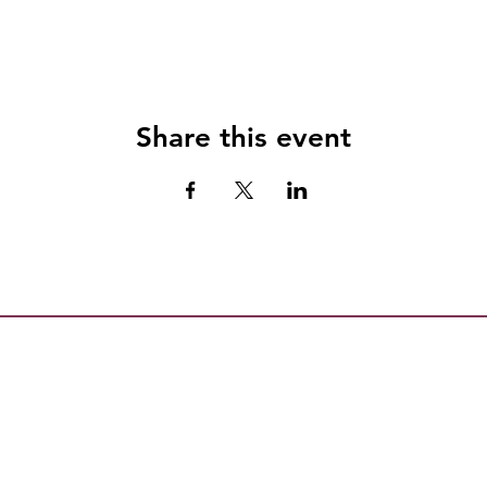
Share this event
All content copyright Escambia County Healthy Start Coalition, Inc.
l is not intended to replace medical advice. Always consult your doctor with conce
 Caution: The Florida Government in the Sunshine Law prohibits discussion outsi
on Board members regarding any matter that may come before the Board. This prohib