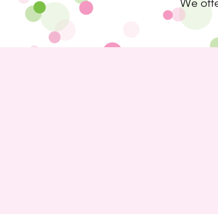
We offe