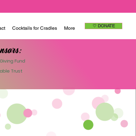
♡ DONATE
act
Cocktails for Cradles
More
nsors:
Giving Fund
able Trust