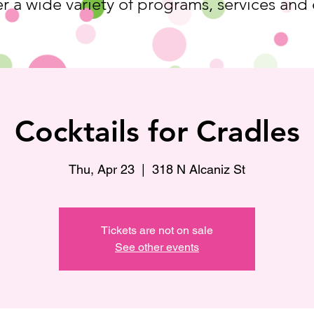
r a wide variety of programs, services and
Cocktails for Cradles
Thu, Apr 23
  |  
318 N Alcaniz St
Tickets are not on sale
See other events