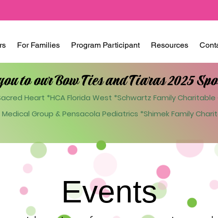
rs
For Families
Program Participant
Resources
Cont
you to our Bow Ties and Tiaras 2025 Spo
acred Heart *HCA Florida West *Schwartz Family Charitable 
 Medical Group & Pensacola Pediatrics
*Shimek Family Charit
Events