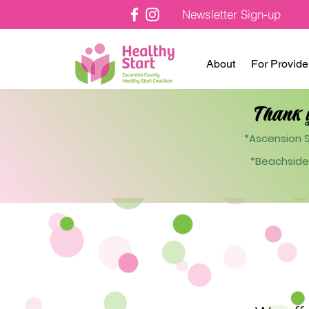
Newsletter Sign-up
About
For Provide
Thank 
*Ascension S
*Beachside