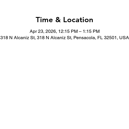
Time & Location
Apr 23, 2026, 12:15 PM – 1:15 PM
318 N Alcaniz St, 318 N Alcaniz St, Pensacola, FL 32501, USA