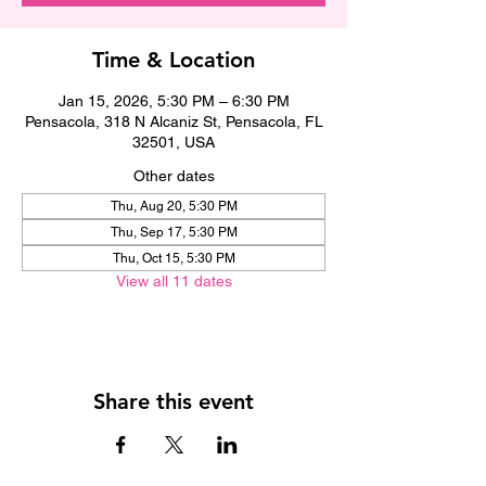
Time & Location
Jan 15, 2026, 5:30 PM – 6:30 PM
Pensacola, 318 N Alcaniz St, Pensacola, FL
32501, USA
Other dates
Thu, Aug 20, 5:30 PM
Thu, Sep 17, 5:30 PM
Thu, Oct 15, 5:30 PM
View all 11 dates
Share this event