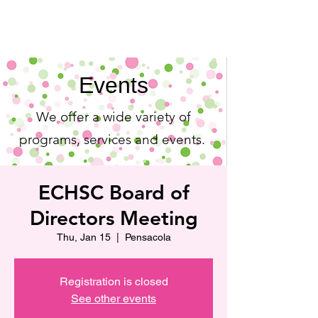
Events
We offer a wide variety of
programs, services and events.
ECHSC Board of
Directors Meeting
Thu, Jan 15
  |  
Pensacola
Registration is closed
See other events