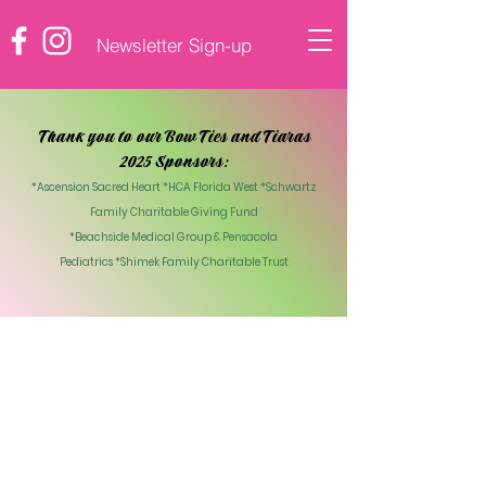
Newsletter Sign-up
♡ DONATE
Thank you to our Bow Ties and Tiaras
2025 Sponsors:
*Ascension Sacred Heart *HCA Florida West *Schwartz
Family Charitable Giving Fund
*Beachside Medical Group & Pensacola
Pediatrics
*Shimek Family Charitable Trust