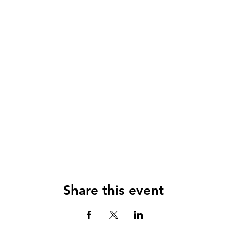
Share this event