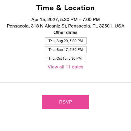
Time & Location
Apr 15, 2027, 5:30 PM – 7:00 PM
Pensacola, 318 N Alcaniz St, Pensacola, FL 32501, USA
Other dates
Thu, Aug 20, 5:30 PM
Thu, Sep 17, 5:30 PM
Thu, Oct 15, 5:30 PM
View all 11 dates
RSVP