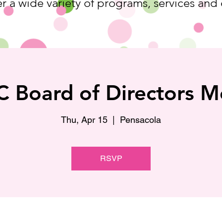
r a wide variety of programs, services and
 Board of Directors M
Thu, Apr 15
  |  
Pensacola
RSVP