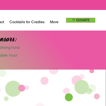
♡ DONATE
act
Cocktails for Cradles
More
nsors:
Giving Fund
able Trust