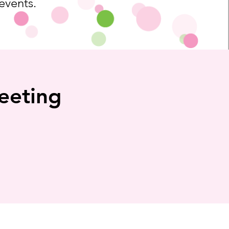
 events.
eeting