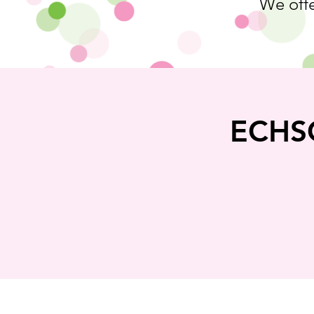
We offe
ECHSC