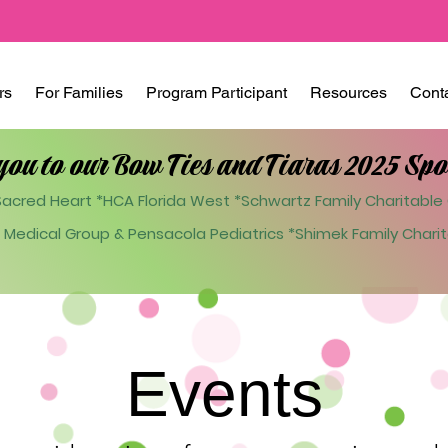
rs
For Families
Program Participant
Resources
Cont
you to our Bow Ties and Tiaras 2025 Spo
acred Heart *HCA Florida West *Schwartz Family Charitable 
 Medical Group & Pensacola Pediatrics
*Shimek Family Charit
Events