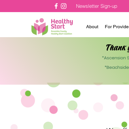
Newsletter Sign-up
About
For Provide
Thank 
*Ascension S
*Beachside